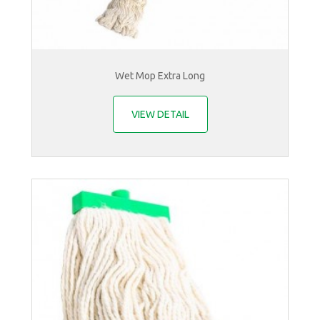
Wet Mop Extra Long
VIEW DETAIL