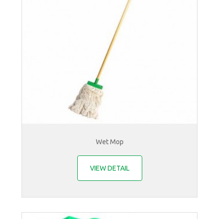
Wet Mop
VIEW DETAIL