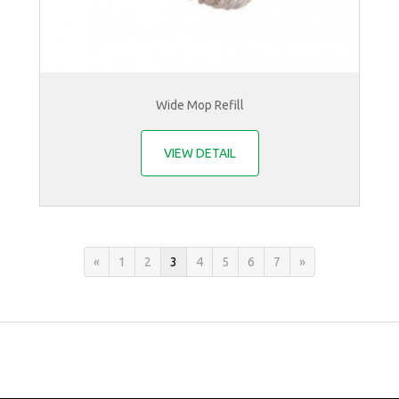
Wide Mop Refill
VIEW DETAIL
«
1
2
3
4
5
6
7
»