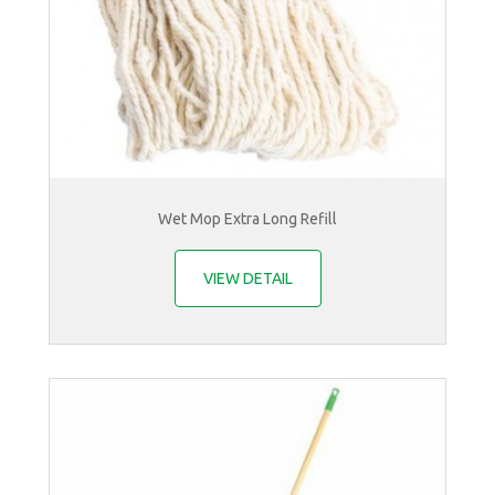
Wet Mop Extra Long Refill
VIEW DETAIL