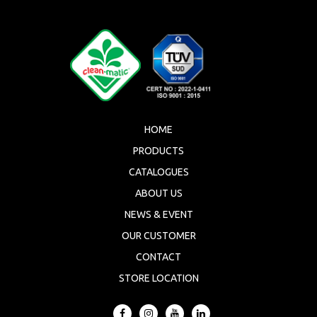
HOME
PRODUCTS
CATALOGUES
ABOUT US
NEWS & EVENT
OUR CUSTOMER
CONTACT
STORE LOCATION