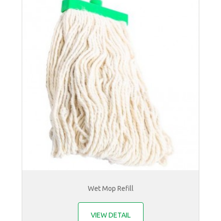
Wet Mop Refill
VIEW DETAIL