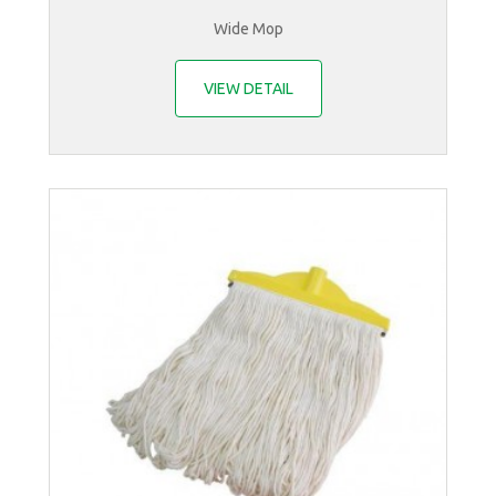
Wide Mop
VIEW DETAIL