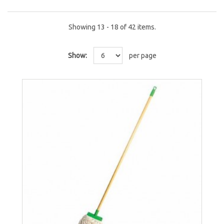
Showing 13 - 18 of 42 items.
Show:
per page