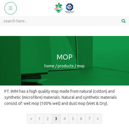
ggle
Toggle
vigation
navigation
MOP
home / products / mop
PT. IMM has a high quality mop made from natural (cotton) and
synthetic (microfibre) materials. Natural and synthetic materials
consist of: wet mop (100% wet) and dust mop (Wet & Dry).
«
1
2
3
4
5
6
7
»