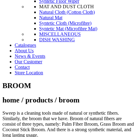
Syntetic Floor Wiper
MAT AND DUST CLOTH
Natural Cloth (Cotton Cloth)
Natural Mat
Syntetic Cloth (Microfibre)
Syntetic Mat (Microfibre Mat)
MISCELLANEOUS
DISH WASHING
Catalogues
About Us
News & Events
Our Customer
Contact
Store Location
BROOM
home / products / broom
Sweep is a cleaning tools made of natural or synthetic fibers.
Similarly, the broom that we have. Broom of natural fibers are
consist of three types, namely: Palm Fiber Broom, Grass Broom and
Coconut Stick Broom. And there is a strong synthetic material, and
long lasting usage.