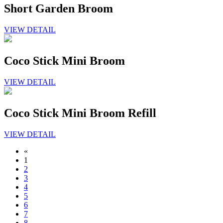
Short Garden Broom
VIEW DETAIL
Coco Stick Mini Broom
VIEW DETAIL
Coco Stick Mini Broom Refill
VIEW DETAIL
«
1
2
3
4
5
6
7
8