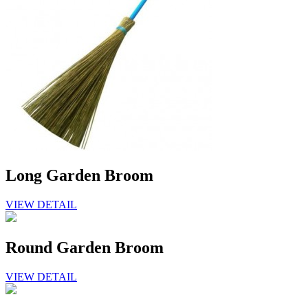
Long Garden Broom
VIEW DETAIL
Round Garden Broom
VIEW DETAIL