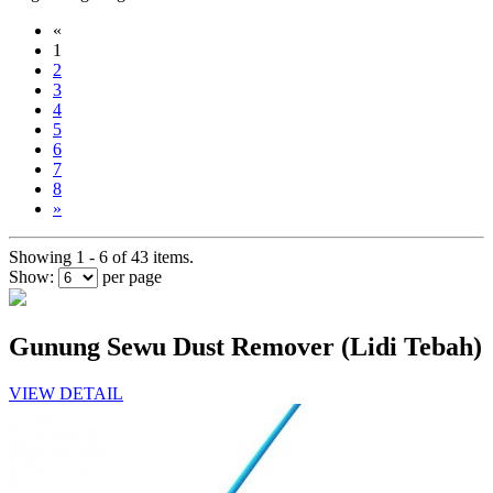
«
1
2
3
4
5
6
7
8
»
Showing 1 - 6 of 43 items.
Show:
per page
Gunung Sewu Dust Remover (Lidi Tebah)
VIEW DETAIL