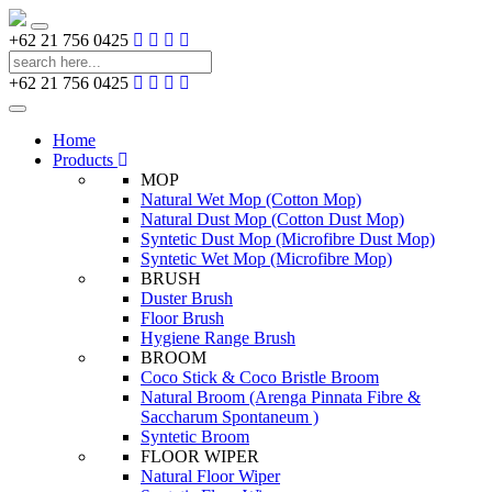
Toggle
+62 21 756 0425
navigation
+62 21 756 0425
Toggle
navigation
Home
Products
MOP
Natural Wet Mop (Cotton Mop)
Natural Dust Mop (Cotton Dust Mop)
Syntetic Dust Mop (Microfibre Dust Mop)
Syntetic Wet Mop (Microfibre Mop)
BRUSH
Duster Brush
Floor Brush
Hygiene Range Brush
BROOM
Coco Stick & Coco Bristle Broom
Natural Broom (Arenga Pinnata Fibre &
Saccharum Spontaneum )
Syntetic Broom
FLOOR WIPER
Natural Floor Wiper