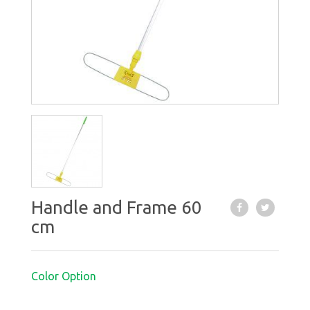
Handle and Frame 60
cm
Color Option