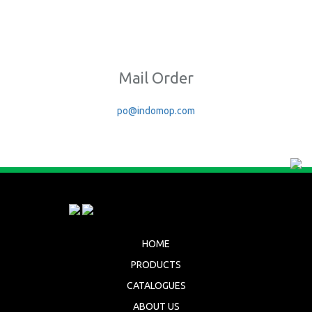
Mail Order
po@indomop.com
HOME
PRODUCTS
CATALOGUES
ABOUT US