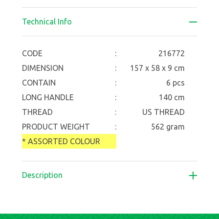
Technical Info
CODE
:
216772
DIMENSION
:
157 x 58 x 9 cm
CONTAIN
:
6 pcs
LONG HANDLE
:
140 cm
THREAD
:
US THREAD
PRODUCT WEIGHT
:
562 gram
* ASSORTED COLOUR
Description