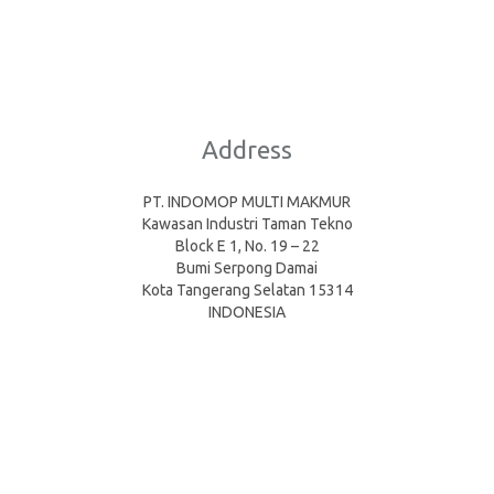
Address
PT. INDOMOP MULTI MAKMUR
Kawasan Industri Taman Tekno
Block E 1, No. 19 – 22
Bumi Serpong Damai
Kota Tangerang Selatan 15314
INDONESIA