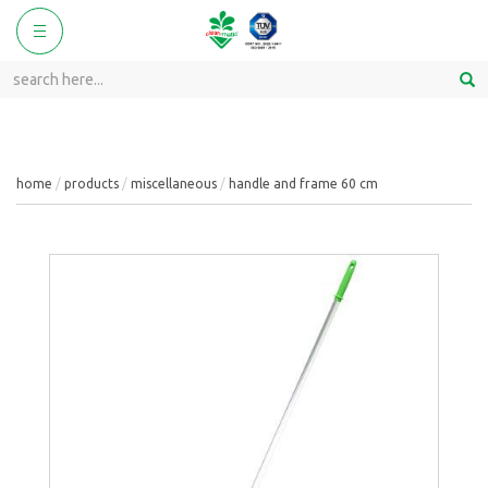
ggle
Toggle
vigation
navigation
home
products
miscellaneous
handle and frame 60 cm