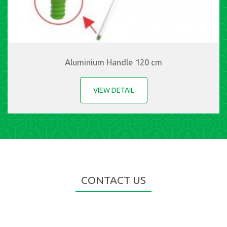
Aluminium Handle 120 cm
VIEW DETAIL
CONTACT US