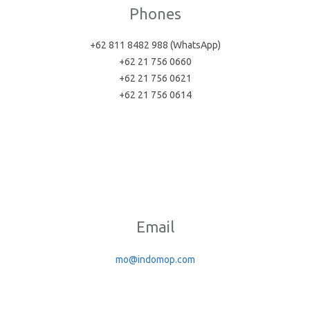
Phones
+62 811 8482 988 (WhatsApp)
+62 21 756 0660
+62 21 756 0621
+62 21 756 0614
Email
mo@indomop.com