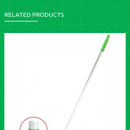
RELATED PRODUCTS