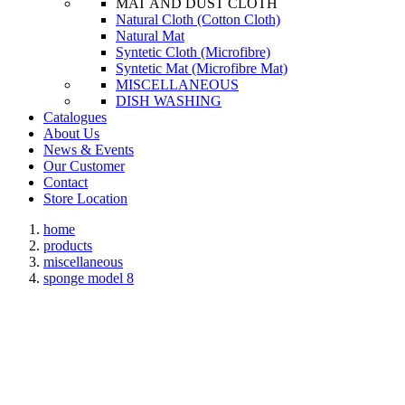
MAT AND DUST CLOTH
Natural Cloth (Cotton Cloth)
Natural Mat
Syntetic Cloth (Microfibre)
Syntetic Mat (Microfibre Mat)
MISCELLANEOUS
DISH WASHING
Catalogues
About Us
News & Events
Our Customer
Contact
Store Location
home
products
miscellaneous
sponge model 8