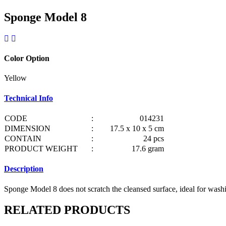
Sponge Model 8
Color Option
Yellow
Technical Info
CODE
:
014231
DIMENSION
:
17.5 x 10 x 5 cm
CONTAIN
:
24 pcs
PRODUCT WEIGHT
:
17.6 gram
Description
Sponge Model 8 does not scratch the cleansed surface, ideal for washin
RELATED PRODUCTS