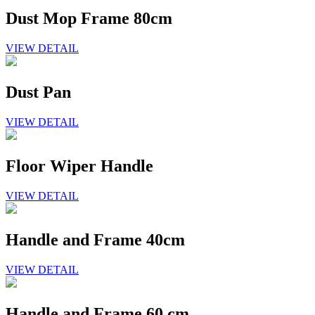
Dust Mop Frame 80cm
VIEW DETAIL
Dust Pan
VIEW DETAIL
Floor Wiper Handle
VIEW DETAIL
Handle and Frame 40cm
VIEW DETAIL
Handle and Frame 60 cm