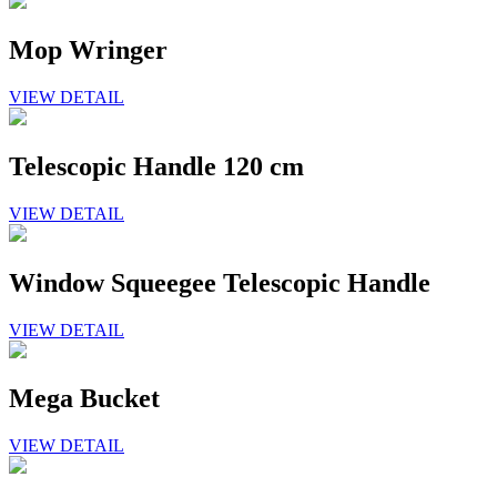
Mop Wringer
VIEW DETAIL
Telescopic Handle 120 cm
VIEW DETAIL
Window Squeegee Telescopic Handle
VIEW DETAIL
Mega Bucket
VIEW DETAIL