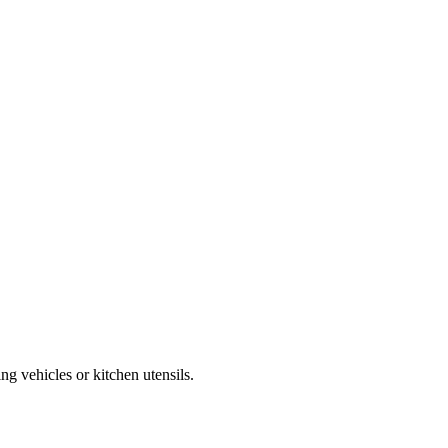
g vehicles or kitchen utensils.