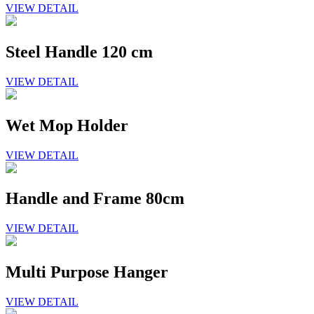
VIEW DETAIL
Steel Handle 120 cm
VIEW DETAIL
Wet Mop Holder
VIEW DETAIL
Handle and Frame 80cm
VIEW DETAIL
Multi Purpose Hanger
VIEW DETAIL