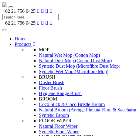
Toggle
+62 21 756 0425
navigation
+62 21 756 0425
Toggle
navigation
Home
Products
MOP
Natural Wet Mop (Cotton Mop)
Natural Dust Mop (Cotton Dust Mop)
Syntetic Dust Mop (Microfibre Dust Mop)
Syntetic Wet Mop (Microfibre Mop)
BRUSH
Duster Brush
Floor Brush
Hygiene Range Brush
BROOM
Coco Stick & Coco Bristle Broom
Natural Broom (Arenga Pinnata Fibre & Sacchar
Syntetic Broom
FLOOR WIPER
Natural Floor Wiper
Syntetic Floor Wiper