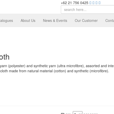
+62 21 756 0425
talogues
About Us
News & Events
Our Customer
Cont
oth
arn (polyester) and synthetic yarn (ultra microfibre), assorted and inte
cloth made from natural material (cotton) and synthetic (microfibre).