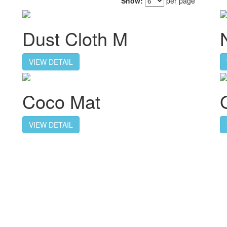
Show:
per page
Dust Cloth M
VIEW DETAIL
Coco Mat
VIEW DETAIL