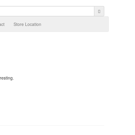
act
Store Location
resting.