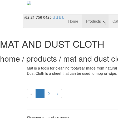
+62 21 756 0425
Home
Products
Ca
MAT AND DUST CLOTH
home / products / mat and dust cl
Mat is a tools for cleaning footwear made from natural y
Dust Cloth is a sheet that can be used to mop or wipe, 
«
1
2
»
Showing 1 - 6 of 10 items.