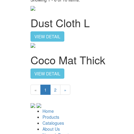
Dust Cloth L
VIEW DETAIL
Coco Mat Thick
VIEW DETAIL
«
1
2
»
Home
Products
Catalogues
About Us