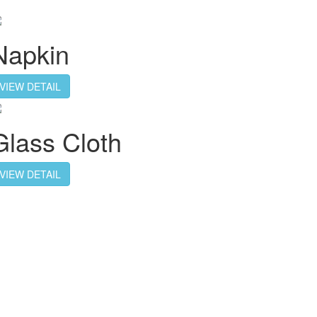
Napkin
VIEW DETAIL
Glass Cloth
VIEW DETAIL