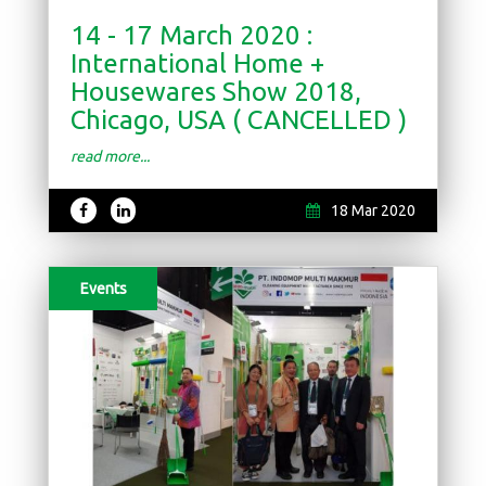
14 - 17 March 2020 :
International Home +
Housewares Show 2018,
Chicago, USA ( CANCELLED )
read more...
18 Mar 2020
Events