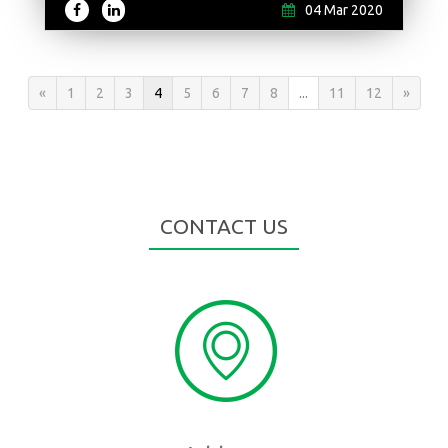
04 Mar 2020
«
1
2
3
4
5
6
7
8
...
11
12
»
CONTACT US