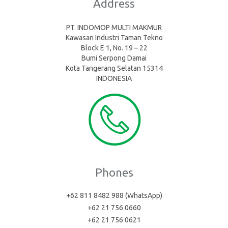
Address
PT. INDOMOP MULTI MAKMUR
Kawasan Industri Taman Tekno
Block E 1, No. 19 – 22
Bumi Serpong Damai
Kota Tangerang Selatan 15314
INDONESIA
Phones
+62 811 8482 988 (WhatsApp)
+62 21 756 0660
+62 21 756 0621