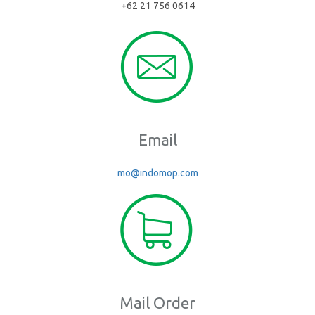
+62 21 756 0614
Email
mo@indomop.com
Mail Order