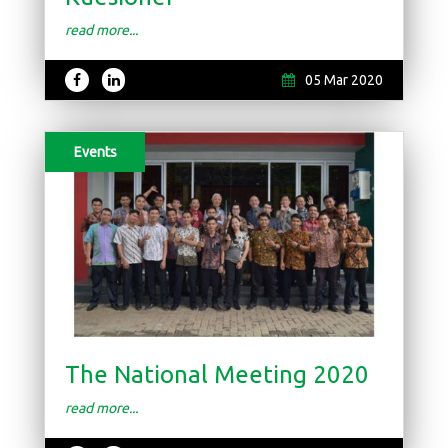
read more...
05 Mar 2020
Events
The National Meeting 2020
read more...