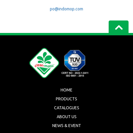
po@indomop.com
HOME
PRODUCTS
CATALOGUES
ABOUT US
NEWS & EVENT