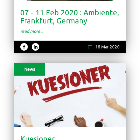
07 - 11 Feb 2020 : Ambiente,
Frankfurt, Germany
read more...
18 Mar 2020
News
Kuesioner