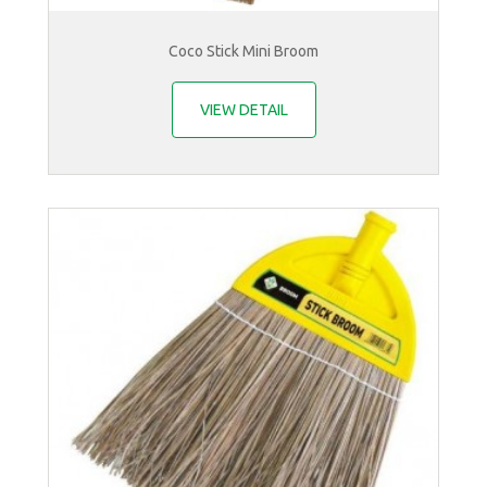
Coco Stick Mini Broom
VIEW DETAIL