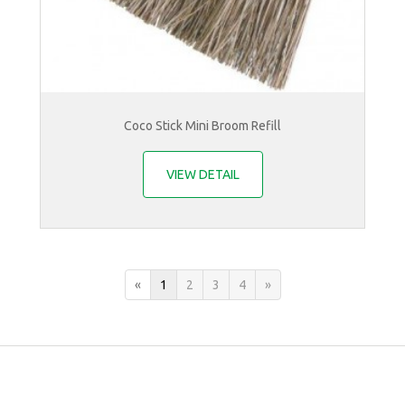
Coco Stick Mini Broom Refill
VIEW DETAIL
«
1
2
3
4
»