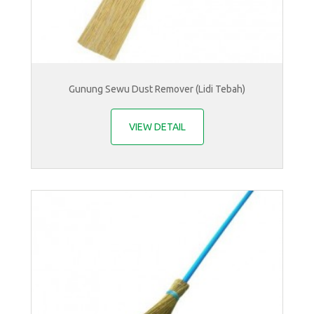
Gunung Sewu Dust Remover (Lidi Tebah)
VIEW DETAIL