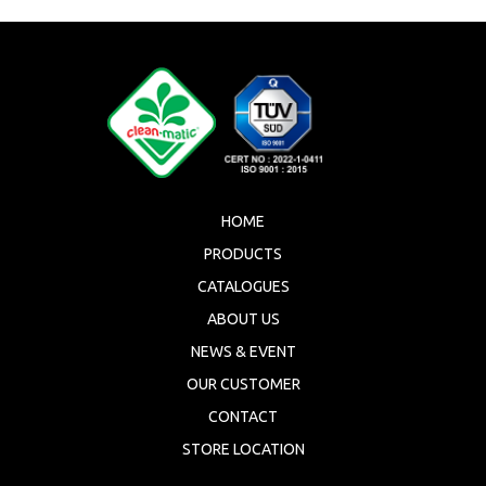
HOME
PRODUCTS
CATALOGUES
ABOUT US
NEWS & EVENT
OUR CUSTOMER
CONTACT
STORE LOCATION