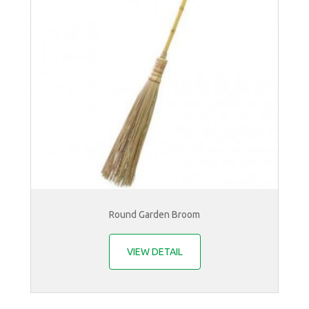
Round Garden Broom
VIEW DETAIL