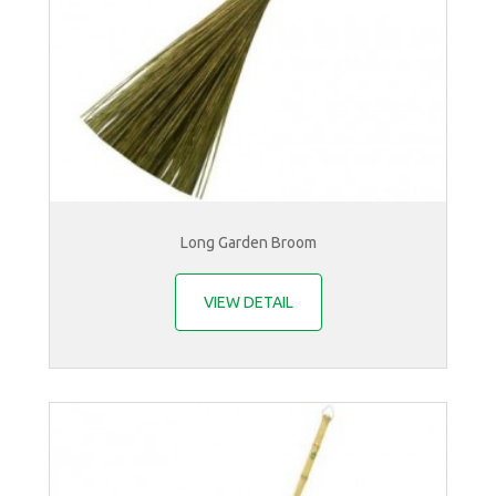
Long Garden Broom
VIEW DETAIL