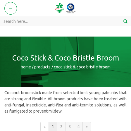
ggle
Toggle
vigation
navigation
Coco Stick & Coco Bristle Broom
home / products / coco stick & coco bristle broom
Coconut broomstick made from selected best young palm ribs that
are strong and flexible. All broom products have been treated with
anti-fungal, insecticide, anti-flea and anti-termite solutions, as well
as fumigated to prevent mildew.
«
1
2
3
4
»