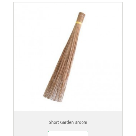
Short Garden Broom