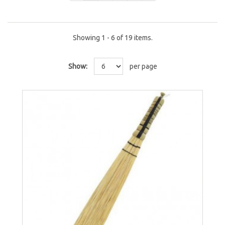
Showing 1 - 6 of 19 items.
Show:
per page