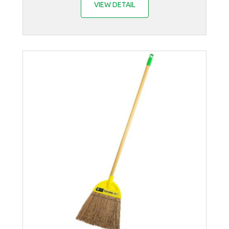
VIEW DETAIL