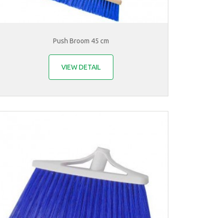
Push Broom 45 cm
VIEW DETAIL