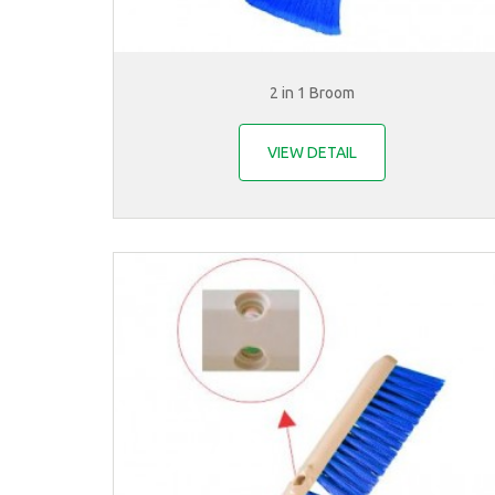
2 in 1 Broom
VIEW DETAIL