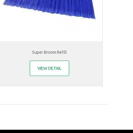
Super Broom Refill
VIEW DETAIL