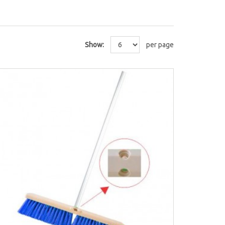
Show:
per page