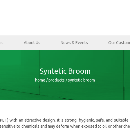
es
About Us
News & Events
Our Custom
Syntetic Broom
home / products / syntetic broom
) with an attractive design. It is strong, hygienic, safe, and suitable 
 sensitive to chemicals and may deform when exposed to oil or other chemi