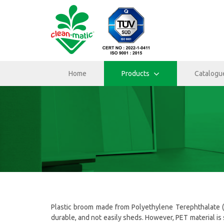
Home
Products
Catalogu
Plastic broom made from Polyethylene Terephthalate (PET
durable, and not easily sheds. However, PET material is