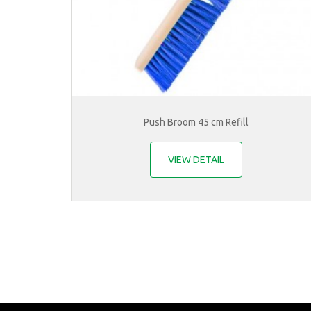
Push Broom 45 cm Refill
VIEW DETAIL