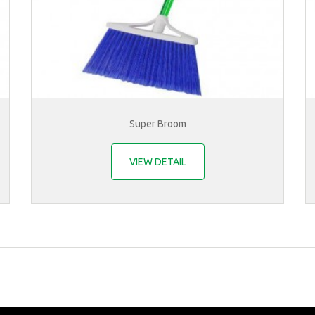
Super Broom
VIEW DETAIL