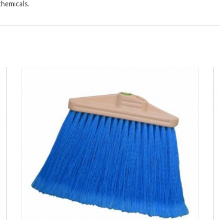
chemicals.