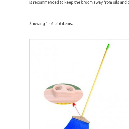
is recommended to keep the broom away from oils and 
Showing 1 - 6 of 6 items.