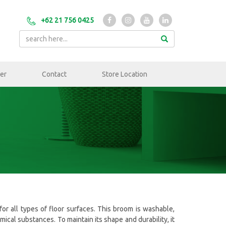
+62 21 756 0425
er
Contact
Store Location
for all types of floor surfaces. This broom is washable,
cal substances. To maintain its shape and durability, it