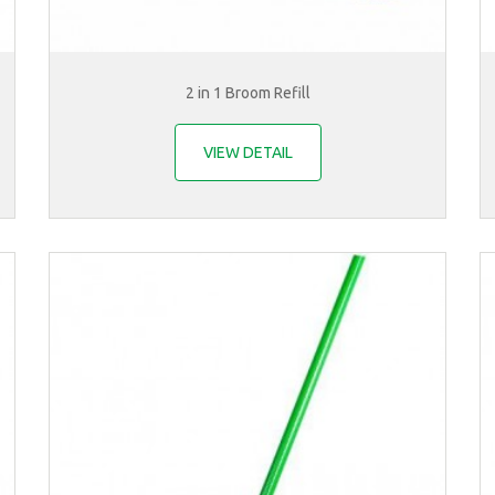
2 in 1 Broom Refill
VIEW DETAIL