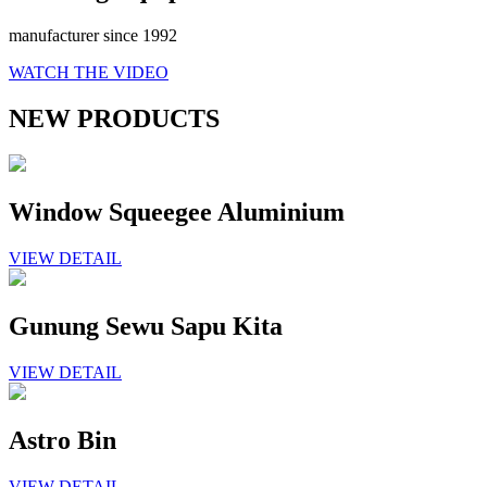
manufacturer since 1992
WATCH THE VIDEO
NEW PRODUCTS
Window Squeegee Aluminium
VIEW DETAIL
Gunung Sewu Sapu Kita
VIEW DETAIL
Astro Bin
VIEW DETAIL