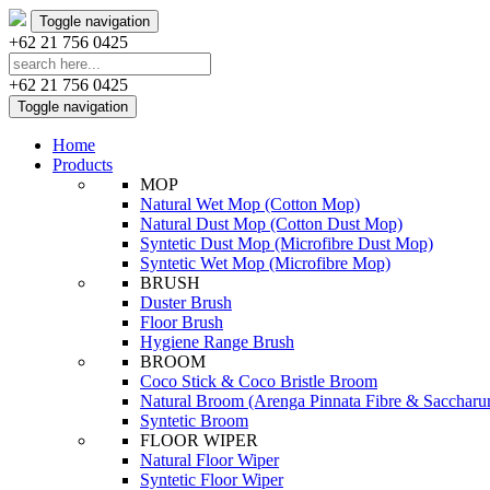
Toggle navigation
+62 21 756 0425
+62 21 756 0425
Toggle navigation
Home
Products
MOP
Natural Wet Mop (Cotton Mop)
Natural Dust Mop (Cotton Dust Mop)
Syntetic Dust Mop (Microfibre Dust Mop)
Syntetic Wet Mop (Microfibre Mop)
BRUSH
Duster Brush
Floor Brush
Hygiene Range Brush
BROOM
Coco Stick & Coco Bristle Broom
Natural Broom (Arenga Pinnata Fibre & Sacchar
Syntetic Broom
FLOOR WIPER
Natural Floor Wiper
Syntetic Floor Wiper