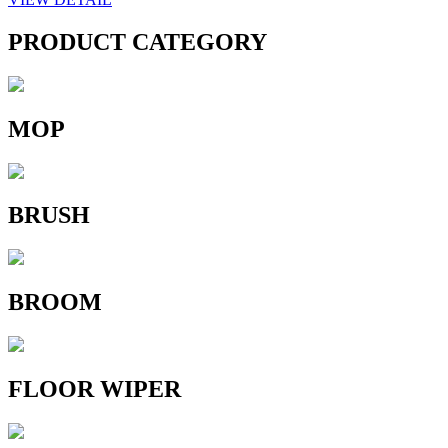
PRODUCT CATEGORY
MOP
BRUSH
BROOM
FLOOR WIPER