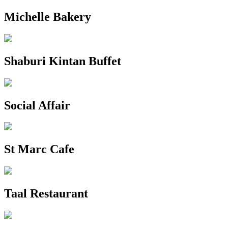
Michelle Bakery
Shaburi Kintan Buffet
Social Affair
St Marc Cafe
Taal Restaurant