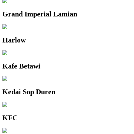
Grand Imperial Lamian
Harlow
Kafe Betawi
Kedai Sop Duren
KFC