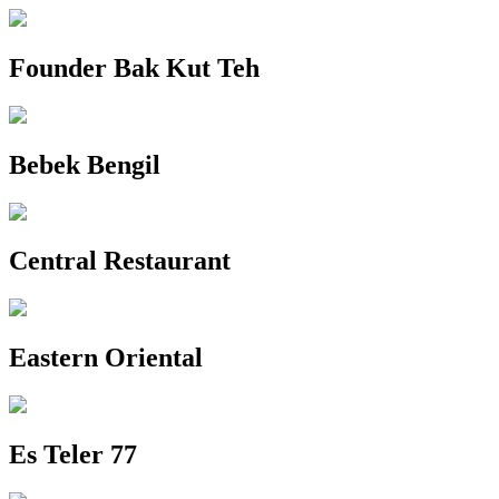
Founder Bak Kut Teh
Bebek Bengil
Central Restaurant
Eastern Oriental
Es Teler 77