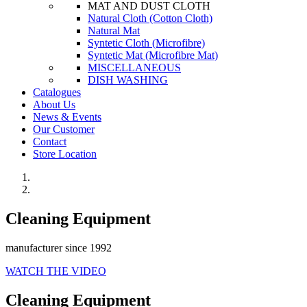
MAT AND DUST CLOTH
Natural Cloth (Cotton Cloth)
Natural Mat
Syntetic Cloth (Microfibre)
Syntetic Mat (Microfibre Mat)
MISCELLANEOUS
DISH WASHING
Catalogues
About Us
News & Events
Our Customer
Contact
Store Location
Cleaning Equipment
manufacturer since 1992
WATCH THE VIDEO
Cleaning Equipment