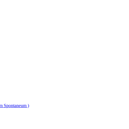
um Spontaneum )