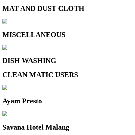
MAT AND DUST CLOTH
MISCELLANEOUS
DISH WASHING
CLEAN MATIC USERS
Ayam Presto
Savana Hotel Malang