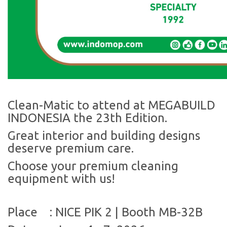
Clean-Matic to attend at MEGABUILD
INDONESIA the 23th Edition.
Great interior and building designs
deserve premium care.
Choose your premium cleaning
equipment with us!
Place
:
NICE PIK 2 | Booth MB-32B