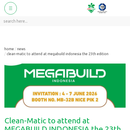
ggle
Toggle
vigation
navigation
home
news
clean-matic to attend at megabuild indonesia the 23th edition
Clean-Matic to attend at
MEGABUILD INDONESIA the 23th