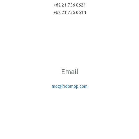
+62 21 756 0621
+62 21 756 0614
Email
mo@indomop.com