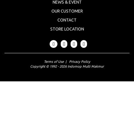
NEWS & EVENT
OUR CUSTOMER
CONTACT
STORE LOCATION
Terms of Use
|
Privacy Policy
Copyright © 1992 - 2026 Indomop Multi Makmur