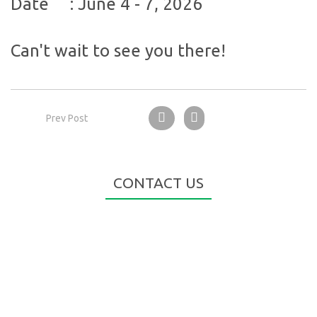
Date
:
June 4 - 7, 2026
Can't wait to see you there!
Prev Post
CONTACT US