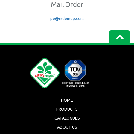
Mail Order
po@indomop.com
HOME
PRODUCTS
CATALOGUES
ABOUT US