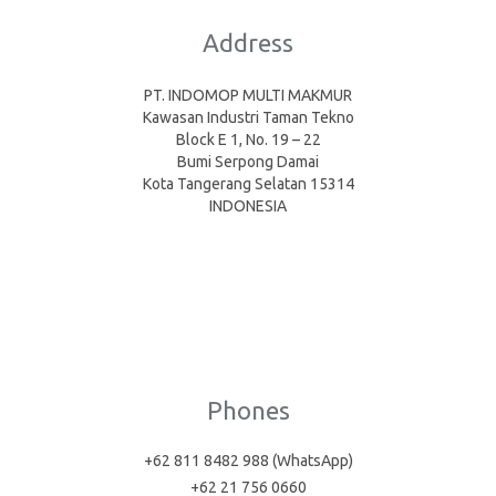
Address
PT. INDOMOP MULTI MAKMUR
Kawasan Industri Taman Tekno
Block E 1, No. 19 – 22
Bumi Serpong Damai
Kota Tangerang Selatan 15314
INDONESIA
Phones
+62 811 8482 988 (WhatsApp)
+62 21 756 0660