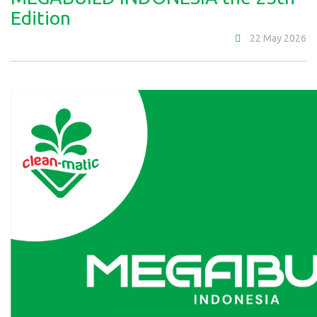
Edition
22 May 2026