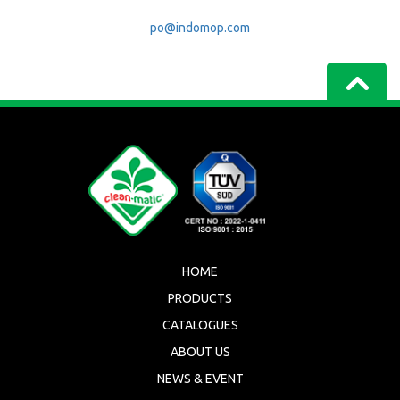
po@indomop.com
HOME
PRODUCTS
CATALOGUES
ABOUT US
NEWS & EVENT