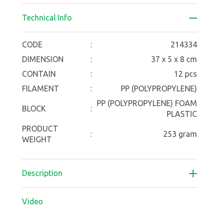
Technical Info
CODE
:
214334
DIMENSION
:
37 x 5 x 8 cm
CONTAIN
:
12 pcs
FILAMENT
:
PP (POLYPROPYLENE)
PP (POLYPROPYLENE) FOAM
BLOCK
:
PLASTIC
PRODUCT
:
253 gram
WEIGHT
Description
Video