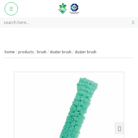
ggle
Toggle
vigation
navigation
home
products
brush
duster brush
duster brush
Next