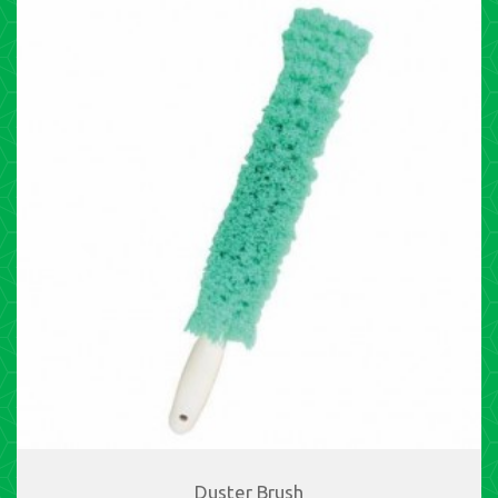
Duster Brush