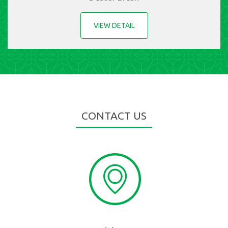
VIEW DETAIL
CONTACT US