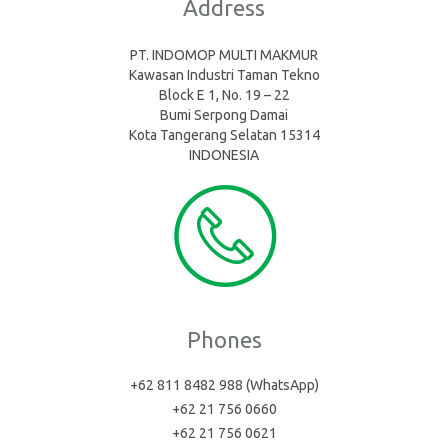
Address
PT. INDOMOP MULTI MAKMUR
Kawasan Industri Taman Tekno
Block E 1, No. 19 – 22
Bumi Serpong Damai
Kota Tangerang Selatan 15314
INDONESIA
Phones
+62 811 8482 988 (WhatsApp)
+62 21 756 0660
+62 21 756 0621