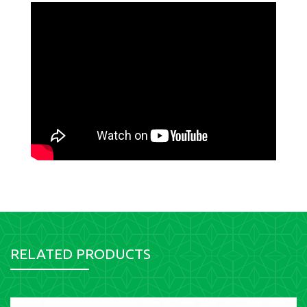
RELATED PRODUCTS