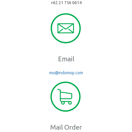
+62 21 756 0614
Email
mo@indomop.com
Mail Order