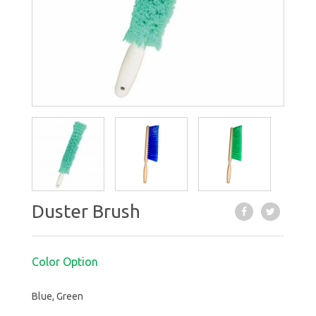
Duster Brush
Color Option
Blue, Green