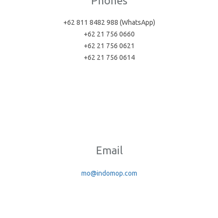
Phones
+62 811 8482 988 (WhatsApp)
+62 21 756 0660
+62 21 756 0621
+62 21 756 0614
Email
mo@indomop.com