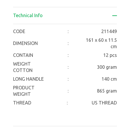
Technical Info
CODE
:
211449
161 x 60 x 11.5
DIMENSION
:
cm
CONTAIN
:
12 pcs
WEIGHT
:
300 gram
COTTON
LONG HANDLE
:
140 cm
PRODUCT
:
865 gram
WEIGHT
THREAD
:
US THREAD