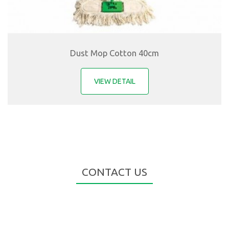
Dust Mop Cotton 40cm
VIEW DETAIL
CONTACT US