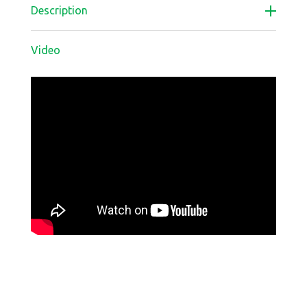
Description
Video