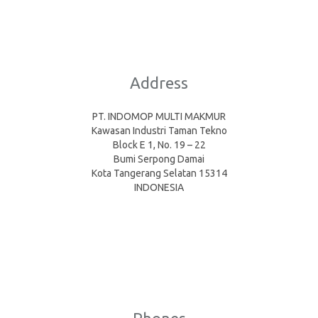
Address
PT. INDOMOP MULTI MAKMUR
Kawasan Industri Taman Tekno
Block E 1, No. 19 – 22
Bumi Serpong Damai
Kota Tangerang Selatan 15314
INDONESIA