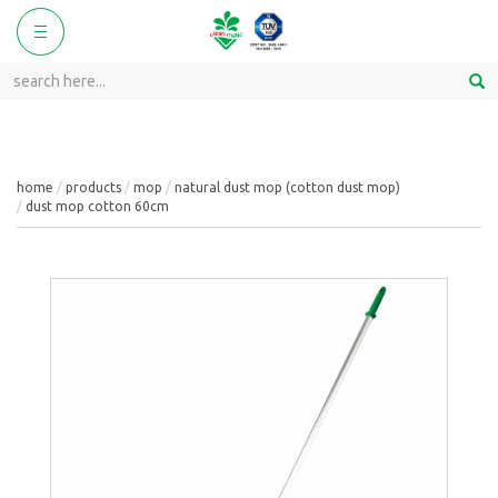
ggle
Toggle
vigation
navigation
home
products
mop
natural dust mop (cotton dust mop)
dust mop cotton 60cm