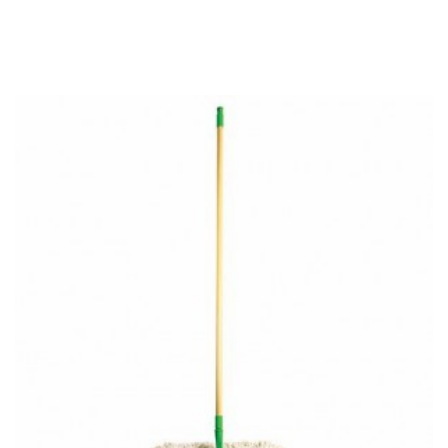
RELATED PRODUCTS