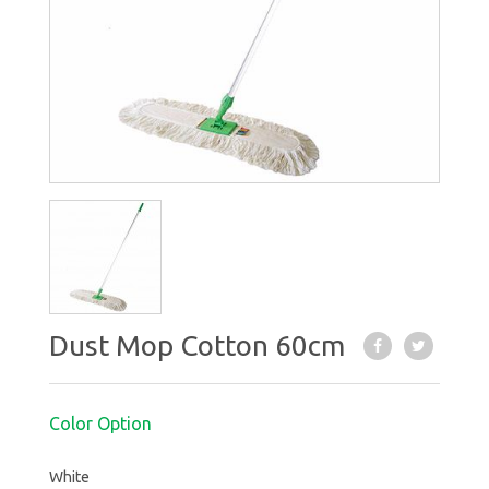
Dust Mop Cotton 60cm
Color Option
White