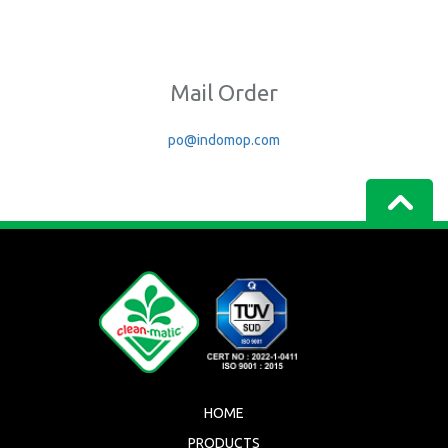
Mail Order
po@indomop.com
HOME
PRODUCTS