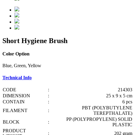
Short Hygiene Brush
Color Option
Blue, Green, Yellow
Technical Info
CODE
:
214303
DIMENSION
:
25 x 9 x 5 cm
CONTAIN
:
6 pcs
PBT (POLYBUTYLENE
FILAMENT
:
TEREPTHALATE)
PP (POLYPROPYLENE) SOLID
BLOCK
:
PLASTIC
PRODUCT
:
202 gram