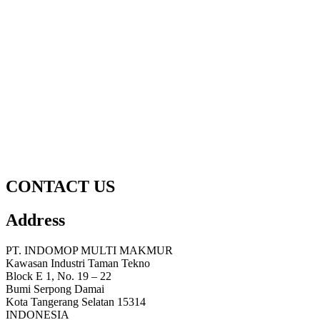
CONTACT US
Address
PT. INDOMOP MULTI MAKMUR
Kawasan Industri Taman Tekno
Block E 1, No. 19 – 22
Bumi Serpong Damai
Kota Tangerang Selatan 15314
INDONESIA