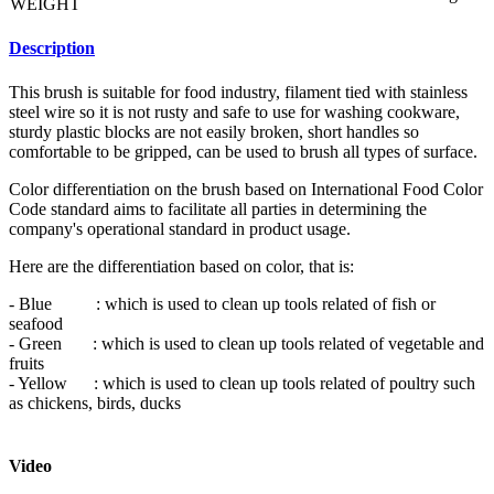
WEIGHT
Description
This brush is suitable for food industry, filament tied with stainless
steel wire so it is not rusty and safe to use for washing cookware,
sturdy plastic blocks are not easily broken, short handles so
comfortable to be gripped, can be used to brush all types of surface.
Color differentiation on the brush based on International Food Color
Code standard aims to facilitate all parties in determining the
company's operational standard in product usage.
Here are the differentiation based on color, that is:
- Blue : which is used to clean up tools related of fish or
seafood
- Green : which is used to clean up tools related of vegetable and
fruits
- Yellow : which is used to clean up tools related of poultry such
as chickens, birds, ducks
- Black : which is used to clean up tools related of ripe meat
Video