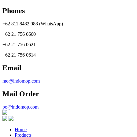
Phones
+62 811 8482 988 (WhatsApp)
+62 21 756 0660
+62 21 756 0621
+62 21 756 0614
Email
mo@indomop.com
Mail Order
po@indomop.com
Home
Products