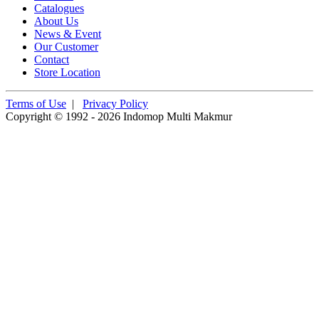
Catalogues
About Us
News & Event
Our Customer
Contact
Store Location
Terms of Use
|
Privacy Policy
Copyright © 1992 - 2026 Indomop Multi Makmur