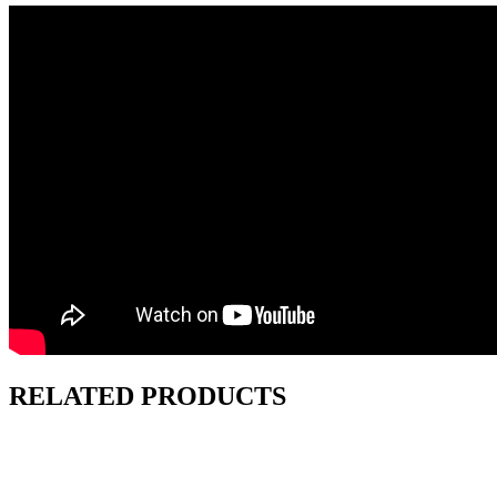
RELATED PRODUCTS