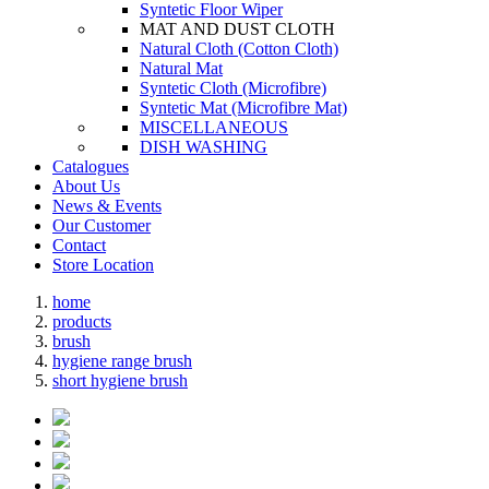
Syntetic Floor Wiper
MAT AND DUST CLOTH
Natural Cloth (Cotton Cloth)
Natural Mat
Syntetic Cloth (Microfibre)
Syntetic Mat (Microfibre Mat)
MISCELLANEOUS
DISH WASHING
Catalogues
About Us
News & Events
Our Customer
Contact
Store Location
home
products
brush
hygiene range brush
short hygiene brush