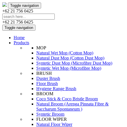
Toggle navigation
+62 21 756 0425
+62 21 756 0425
Toggle navigation
Home
Products
MOP
Natural Wet Mop (Cotton Mop)
Natural Dust Mop (Cotton Dust Mop)
Syntetic Dust Mop (Microfibre Dust Mop)
Syntetic Wet Mop (Microfibre Mop)
BRUSH
Duster Brush
Floor Brush
Hygiene Range Brush
BROOM
Coco Stick & Coco Bristle Broom
Natural Broom (Arenga Pinnata Fibre &
Saccharum Spontaneum )
Syntetic Broom
FLOOR WIPER
Natural Floor Wiper