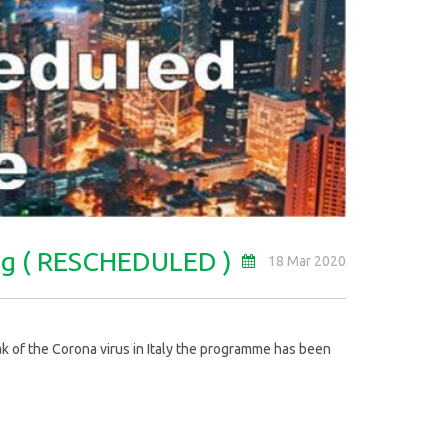
ong ( RESCHEDULED )
18 Mar 2020
 of the Corona virus in Italy the programme has been