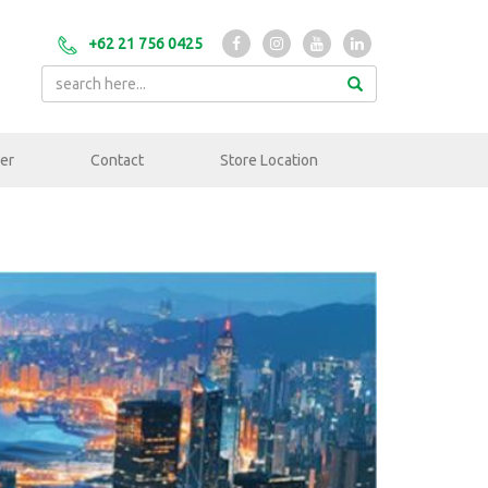
+62 21 756 0425
er
Contact
Store Location