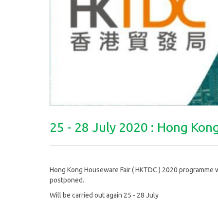
25 - 28 July 2020 : Hong Ko
Hong Kong Houseware Fair ( HKTDC ) 2020 programme was 
postponed.
Will be carried out again 25 - 28 July