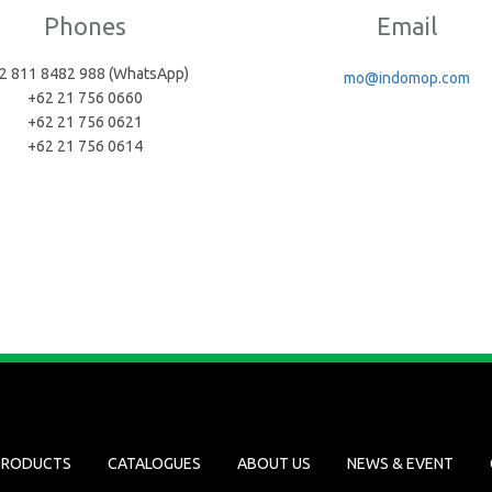
Phones
Email
2 811 8482 988 (WhatsApp)
mo@indomop.com
+62 21 756 0660
+62 21 756 0621
+62 21 756 0614
PRODUCTS
CATALOGUES
ABOUT US
NEWS & EVENT