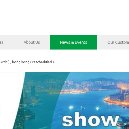
es
About Us
News & Events
Our Custom
hktdc ) , hong kong ( rescheduled )