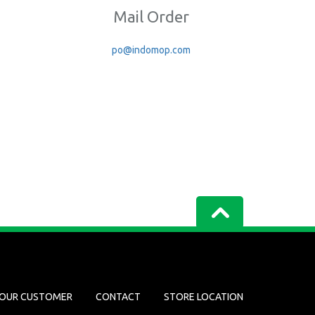
Mail Order
po@indomop.com
OUR CUSTOMER
CONTACT
STORE LOCATION