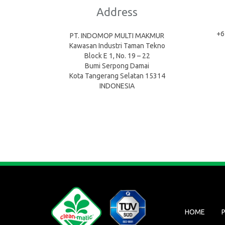
Address
+6
PT. INDOMOP MULTI MAKMUR
Kawasan Industri Taman Tekno
Block E 1, No. 19 – 22
Bumi Serpong Damai
Kota Tangerang Selatan 15314
INDONESIA
HOME