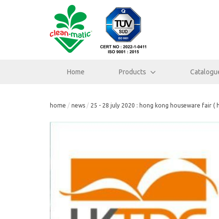
Home
Products
Catalogu
home
news
25 - 28 july 2020 : hong kong houseware fair ( 