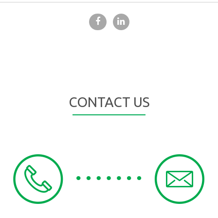
CONTACT US