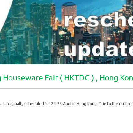
ng Houseware Fair ( HKTDC ) , Hong K
originally scheduled for 22-23 April in Hong Kong. Due to the outbreak