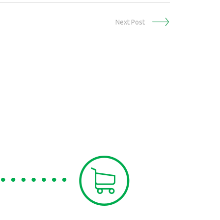
Next Post