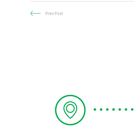
Prev Post