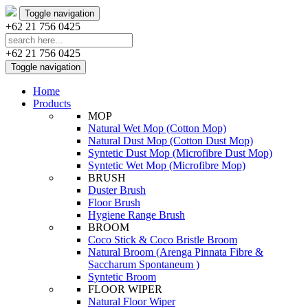
Toggle navigation
+62 21 756 0425
+62 21 756 0425
Toggle navigation
Home
Products
MOP
Natural Wet Mop (Cotton Mop)
Natural Dust Mop (Cotton Dust Mop)
Syntetic Dust Mop (Microfibre Dust Mop)
Syntetic Wet Mop (Microfibre Mop)
BRUSH
Duster Brush
Floor Brush
Hygiene Range Brush
BROOM
Coco Stick & Coco Bristle Broom
Natural Broom (Arenga Pinnata Fibre &
Saccharum Spontaneum )
Syntetic Broom
FLOOR WIPER
Natural Floor Wiper