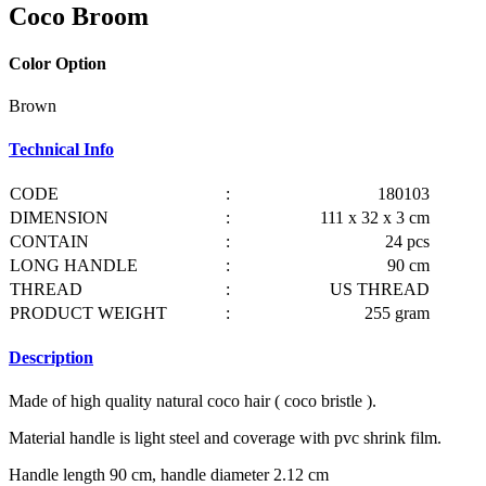
Coco Broom
Color Option
Brown
Technical Info
CODE
:
180103
DIMENSION
:
111 x 32 x 3 cm
CONTAIN
:
24 pcs
LONG HANDLE
:
90 cm
THREAD
:
US THREAD
PRODUCT WEIGHT
:
255 gram
Description
Made of high quality natural coco hair ( coco bristle ).
Material handle is light steel and coverage with pvc shrink film.
Handle length 90 cm, handle diameter 2.12 cm