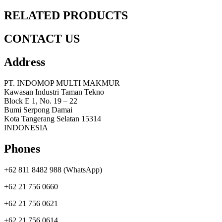
RELATED PRODUCTS
CONTACT US
Address
PT. INDOMOP MULTI MAKMUR
Kawasan Industri Taman Tekno
Block E 1, No. 19 – 22
Bumi Serpong Damai
Kota Tangerang Selatan 15314
INDONESIA
Phones
+62 811 8482 988 (WhatsApp)
+62 21 756 0660
+62 21 756 0621
+62 21 756 0614