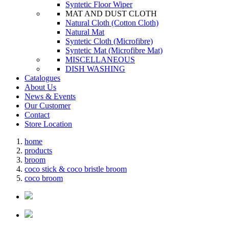
Syntetic Floor Wiper
MAT AND DUST CLOTH
Natural Cloth (Cotton Cloth)
Natural Mat
Syntetic Cloth (Microfibre)
Syntetic Mat (Microfibre Mat)
MISCELLANEOUS
DISH WASHING
Catalogues
About Us
News & Events
Our Customer
Contact
Store Location
home
products
broom
coco stick & coco bristle broom
coco broom