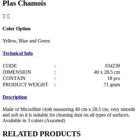
Plas Chamois
Color Option
Yellow, Blue and Green
Technical Info
CODE
:
034239
DIMENSION
:
40 x 28.5 cm
CONTAIN
:
18 pcs
PRODUCT WEIGHT
:
71 gram
Description
Made of Microfibre cloth measuring 40 cm x 28.5 cm, very smooth
and soft so it is suitable for cleaning dust on all types of surfaces.
Available in 3 colors (Assorted)
RELATED PRODUCTS