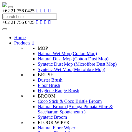
Toggle
+62 21 756 0425
navigation
+62 21 756 0425
Toggle
navigation
Home
Products
MOP
Natural Wet Mop (Cotton Mop)
Natural Dust Mop (Cotton Dust Mop)
Syntetic Dust Mop (Microfibre Dust Mop)
Syntetic Wet Mop (Microfibre Mop)
BRUSH
Duster Brush
Floor Brush
Hygiene Range Brush
BROOM
Coco Stick & Coco Bristle Broom
Natural Broom (Arenga Pinnata Fibre &
Saccharum Spontaneum )
Syntetic Broom
FLOOR WIPER
Natural Floor Wiper