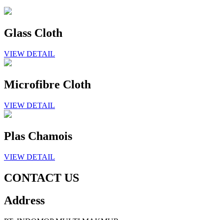
Glass Cloth
VIEW DETAIL
Microfibre Cloth
VIEW DETAIL
Plas Chamois
VIEW DETAIL
CONTACT US
Address