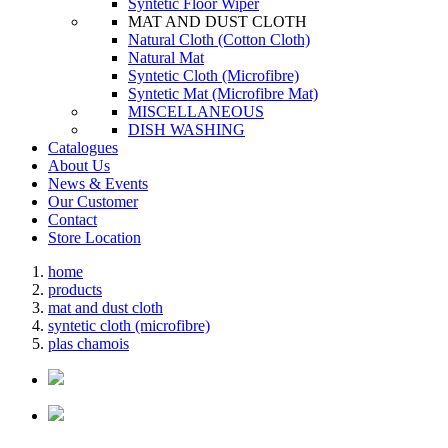
Syntetic Floor Wiper
MAT AND DUST CLOTH
Natural Cloth (Cotton Cloth)
Natural Mat
Syntetic Cloth (Microfibre)
Syntetic Mat (Microfibre Mat)
MISCELLANEOUS
DISH WASHING
Catalogues
About Us
News & Events
Our Customer
Contact
Store Location
home
products
mat and dust cloth
syntetic cloth (microfibre)
plas chamois