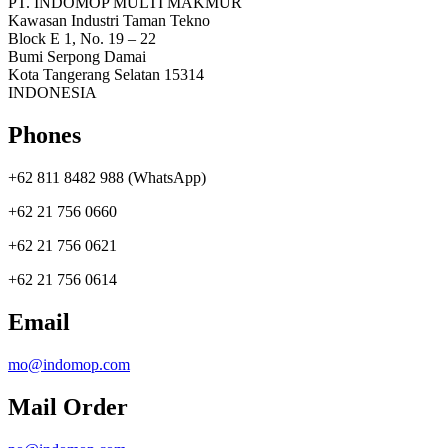
PT. INDOMOP MULTI MAKMUR
Kawasan Industri Taman Tekno
Block E 1, No. 19 – 22
Bumi Serpong Damai
Kota Tangerang Selatan 15314
INDONESIA
Phones
+62 811 8482 988 (WhatsApp)
+62 21 756 0660
+62 21 756 0621
+62 21 756 0614
Email
mo@indomop.com
Mail Order