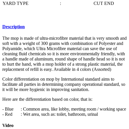
YARD TYPE
:
CUT END
Description
The mop is made of ultra-microfibre material that is very smooth and
soft with a weight of 300 grams with combination of Polyester and
Polyamide, which Ultra Microfibre material can save the use of
cleaning fluid chemicals so it is more environmentally friendly, with
a handle made of aluminum, round shape of handle head so it is not
to hurt the hand, with a mop holder of a strong plastic material, the
replacement of refill is easy. Available in 4 colors (Assorted)
Color differentiation on mop by International standard aims to
facilitate all parties in determining company operational standard, so
it will be more hygienic in improving sanitation.
Here are the differentiation based on color, that is:
- Blue
: Common area, like lobby, meeting room / working space
- Red
: Wet area, such as: toilet, bathroom, urinal
Video