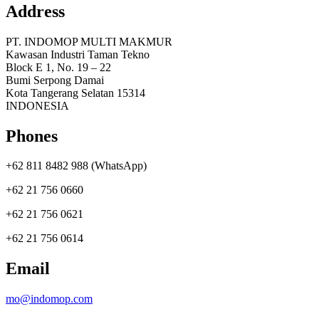
Address
PT. INDOMOP MULTI MAKMUR
Kawasan Industri Taman Tekno
Block E 1, No. 19 – 22
Bumi Serpong Damai
Kota Tangerang Selatan 15314
INDONESIA
Phones
+62 811 8482 988 (WhatsApp)
+62 21 756 0660
+62 21 756 0621
+62 21 756 0614
Email
mo@indomop.com