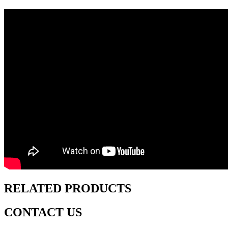
RELATED PRODUCTS
CONTACT US