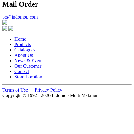
Mail Order
po@indomop.com
Home
Products
Catalogues
About Us
News & Event
Our Customer
Contact
Store Location
Terms of Use
|
Privacy Policy
Copyright © 1992 - 2026 Indomop Multi Makmur