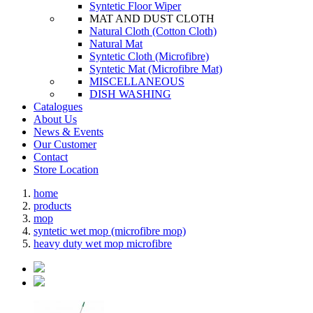
Syntetic Floor Wiper
MAT AND DUST CLOTH
Natural Cloth (Cotton Cloth)
Natural Mat
Syntetic Cloth (Microfibre)
Syntetic Mat (Microfibre Mat)
MISCELLANEOUS
DISH WASHING
Catalogues
About Us
News & Events
Our Customer
Contact
Store Location
home
products
mop
syntetic wet mop (microfibre mop)
heavy duty wet mop microfibre