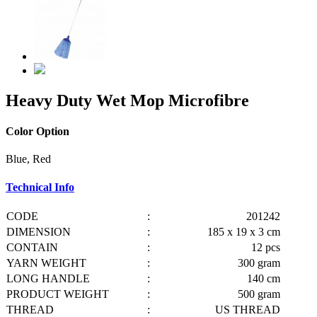
Heavy Duty Wet Mop Microfibre
Color Option
Blue, Red
Technical Info
CODE
:
201242
DIMENSION
:
185 x 19 x 3 cm
CONTAIN
:
12 pcs
YARN WEIGHT
:
300 gram
LONG HANDLE
:
140 cm
PRODUCT WEIGHT
:
500 gram
THREAD
:
US THREAD