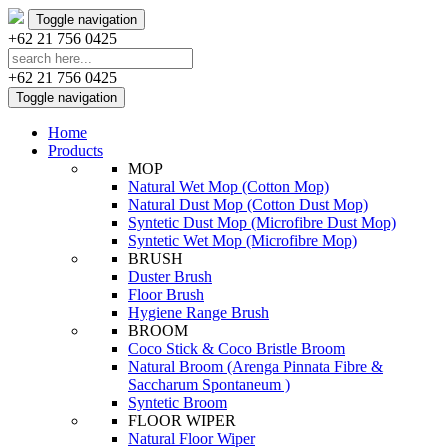
Toggle navigation
+62 21 756 0425
+62 21 756 0425
Toggle navigation
Home
Products
MOP
Natural Wet Mop (Cotton Mop)
Natural Dust Mop (Cotton Dust Mop)
Syntetic Dust Mop (Microfibre Dust Mop)
Syntetic Wet Mop (Microfibre Mop)
BRUSH
Duster Brush
Floor Brush
Hygiene Range Brush
BROOM
Coco Stick & Coco Bristle Broom
Natural Broom (Arenga Pinnata Fibre &
Saccharum Spontaneum )
Syntetic Broom
FLOOR WIPER
Natural Floor Wiper